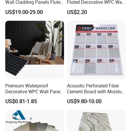
Wall Cladding Panels Fluted
Fluted Decorative WPC Wall
Bamboo Wall Panel
Panel
US$19.00-29.00
US$2.20
Premium Waterproof
Acoustic Perforated Fiber
Decorative WPC Wall Panels
Cement Board with Moisture
for Modern Bathroom
Resistant Properties for
US$0.81-1.85
US$9.80-10.00
Interior Decoration
Ceilings