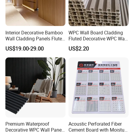
Interior Decorative Bamboo
WPC Wall Board Cladding
Wall Cladding Panels Fluted
Fluted Decorative WPC Wall
Bamboo Wall Panel
Panel
US$19.00-29.00
US$2.20
Premium Waterproof
Acoustic Perforated Fiber
Decorative WPC Wall Panels
Cement Board with Moisture