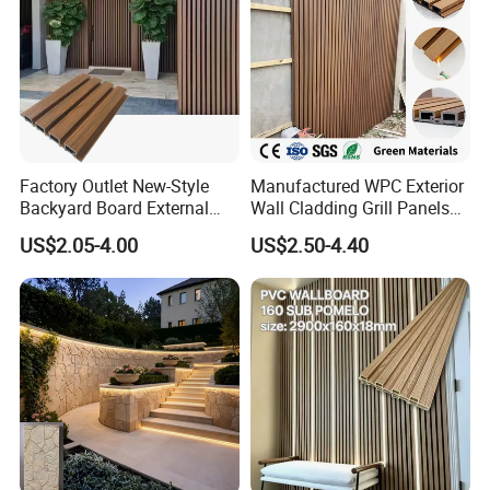
Factory Outlet New-Style
Manufactured WPC Exterior
Backyard Board External
Wall Cladding Grill Panels
Composite WPC Outdoor
for Outdoor WPC Fluted
US$2.05-4.00
US$2.50-4.40
Wooden Exterior Panel WPC
Wall Panel
Wall Cladding