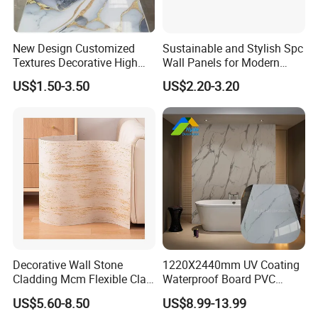
New Design Customized
Sustainable and Stylish Spc
Textures Decorative High
Wall Panels for Modern
Gloos PVC Metal Marble
Interiors
US$1.50-3.50
US$2.20-3.20
Sheet Laminated Marble
Wall Panel for Indoor
Decorative Wall Stone
1220X2440mm UV Coating
Cladding Mcm Flexible Clay
Waterproof Board PVC
Exterior Star-Moon Stone
Plastic Sheet Marble Effect
US$5.60-8.50
US$8.99-13.99
Panels Wall Cladding
Wall Panels for Bathroom