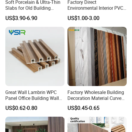
Soft Porcelain & Ultra-Thin
Factory Direct
Slabs for Old Building
Environmental Interior PVC
Exterior Upgrade Flexible
Panel 200mm Ceiling Board
US$3.90-6.90
US$1.00-3.00
Stone
Great Wall Lambrin WPC
Factory Wholesale Building
Panel Office Building Wall
Decoration Material Curved
Panels WPC for Interior
Fluted Wall Panel 3D
US$0.62-0.80
US$0.45-0.65
Decorative
Decorative PVC WPC Interior
Wall Panel