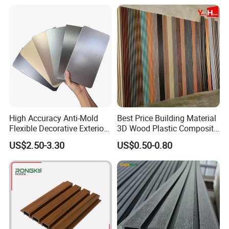
Flexible Tiles
Decoration
High Accuracy Anti-Mold
Best Price Building Material
Flexible Decorative Exterior
3D Wood Plastic Composite
Interior WPC Wall Panel for
Fluted Decorative Acoustic
US$2.50-3.30
US$0.50-0.80
Office Reception Area
Ceiling Interior/Exterior
PVC/WPC Wall Panel