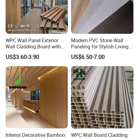
WPC Wall Panel Exterior
Modern PVC Stone Wall
Wall Cladding Board with
Paneling for Stylish Living
Easy Install Insulation
Rooms
US$3.60-3.90
US$6.50-7.00
System
Interior Decorative Bamboo
WPC Wall Board Cladding