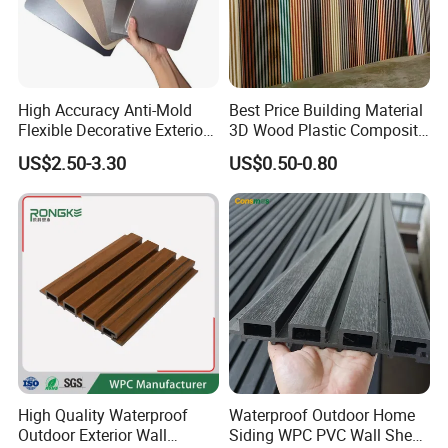
High Accuracy Anti-Mold
Best Price Building Material
Flexible Decorative Exterior
3D Wood Plastic Composite
Interior WPC Wall Panel for
Fluted Decorative Acoustic
US$2.50-3.30
US$0.50-0.80
Office Reception Area
Ceiling Interior/Exterior
PVC/WPC Wall Panel
High Quality Waterproof
Waterproof Outdoor Home
Outdoor Exterior Wall
Siding WPC PVC Wall Sheet