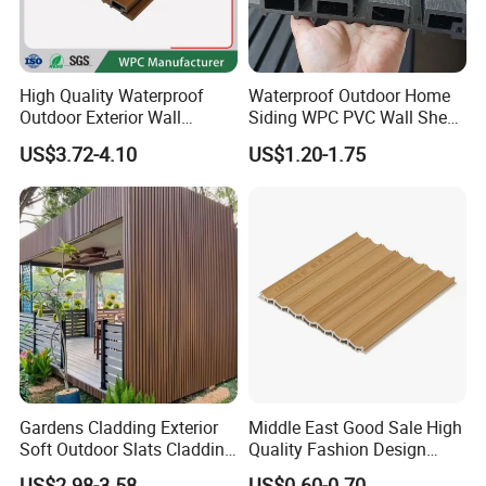
High Quality Waterproof
Waterproof Outdoor Home
Outdoor Exterior Wall
Siding WPC PVC Wall Sheet
Decorate 3D Wood Plastic
Panels for Exterior
US$3.72-4.10
US$1.20-1.75
Composite WPC Wall Panel
Decoration
Gardens Cladding Exterior
Middle East Good Sale High
Soft Outdoor Slats Cladding
Quality Fashion Design
3D Decoration UV Exterior
WPC/PVC /Plastic
US$2.98-3.58
US$0.60-0.70