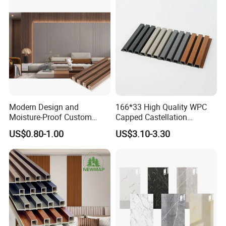
Material for Villa Garden
Interior
Modern Design and
166*33 High Quality WPC
Moisture-Proof Custom
Capped Castellation
Factory Interior WPC Fence
Cladding Wall Panel
US$0.80-1.00
US$3.10-3.30
WPC Wall Panel Indoor WPC
Construction Building
Board Sheet Wall Panel PVC
Material
Great Wall Panels