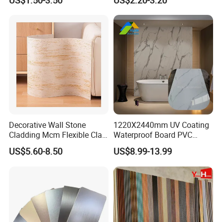
US$1.50-3.50
US$2.20-3.20
Sheet Laminated Marble
Wall Panel for Indoor
Decorative Wall Stone
1220X2440mm UV Coating
Canton Fair Show:
Cladding Mcm Flexible Clay
Waterproof Board PVC
Exterior Star-Moon Stone
Plastic Sheet Marble Effect
US$5.60-8.50
US$8.99-13.99
Panels Wall Cladding
Wall Panels for Bathroom
Flexible Tiles
Decoration