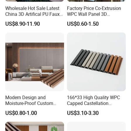
Wholesale Hot Sale Latest
Factory Price Co-Extrusion
China 3D Artifical PU Faux
WPC Wall Panel 3D
Stone Exterior Wall
Teak/Oak Wood Grain
US$8.90-11.90
US$0.60-1.50
Decorative New Decoration
Waterproof Fireproof
Construction Building
Formaldehyde Free for Villa
Material for Villa Garden
Interior
Modern Design and
166*33 High Quality WPC
Moisture-Proof Custom
Capped Castellation
Factory Interior WPC Fence
Cladding Wall Panel
US$0.80-1.00
US$3.10-3.30
WPC Wall Panel Indoor WPC
Construction Building
Board Sheet Wall Panel PVC
Material
Great Wall Panels