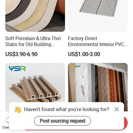
Soft Porcelain & Ultra-Thin
Factory Direct
Slabs for Old Building
Environmental Interior PVC
Exterior Upgrade Flexible
Panel 200mm Ceiling Board
US$3.90-6.90
US$1.00-3.00
Stone
Haven't found what you're looking for?
Post sourcing request
Send Inquiry
Chat Now
Great Wall Lambrin WPC
Factory Wholesale Building