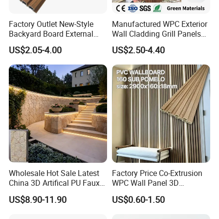
Factory Outlet New-Style
Manufactured WPC Exterior
Backyard Board External
Wall Cladding Grill Panels
Composite WPC Outdoor
for Outdoor WPC Fluted
US$2.05-4.00
US$2.50-4.40
Wooden Exterior Panel WPC
Wall Panel
Wall Cladding
Wholesale Hot Sale Latest
Factory Price Co-Extrusion
China 3D Artifical PU Faux
WPC Wall Panel 3D
Stone Exterior Wall
Teak/Oak Wood Grain
US$8.90-11.90
US$0.60-1.50
Decorative New Decoration
Waterproof Fireproof
Construction Building
Formaldehyde Free for Villa