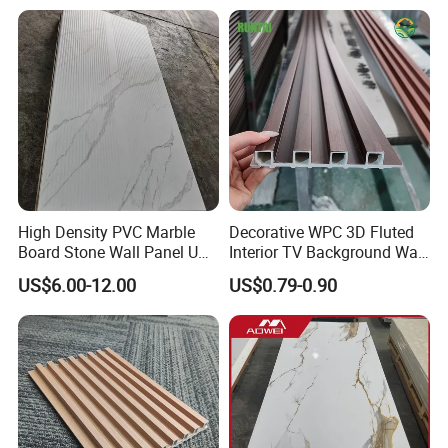
Panel/Board/ Sheet for
Interior Wall Material
High Density PVC Marble
Decorative WPC 3D Fluted
Board Stone Wall Panel UV
Interior TV Background Wall
Packing:
Plate Wall
Panel PVC Acoustic Wood
US$6.00-12.00
US$0.79-0.90