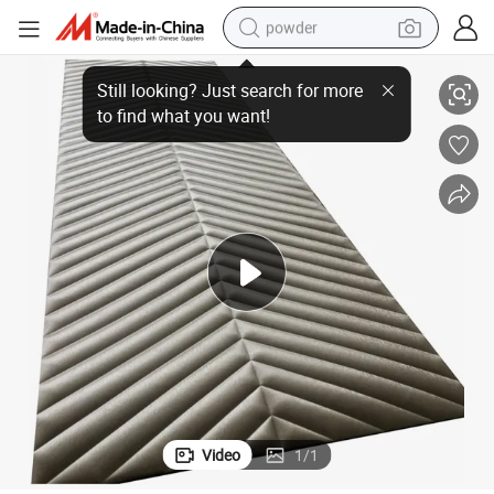
powder
electric car
Decorative 3D Wall Panels Covering for Interior Wall Decor
electric tricycle
basketball shoe
smart phone
running shoe
shoulder bag
wheel loader
Video
1
/
1