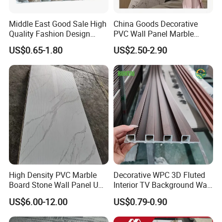
Middle East Good Sale High
China Goods Decorative
Quality Fashion Design
PVC Wall Panel Marble
WPC/PVC /Plastic
Sheet Waterproof Marble
US$0.65-1.80
US$2.50-2.90
Decoration Fluted
Panel
Panel/Board/ Sheet for
Interior Wall Material
High Density PVC Marble
Decorative WPC 3D Fluted
Board Stone Wall Panel UV
Interior TV Background Wall
Plate Wall
Panel PVC Acoustic Wood
US$6.00-12.00
US$0.79-0.90