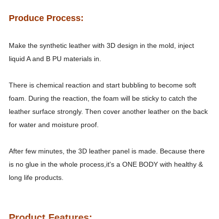
Produce Process:
Make the synthetic leather with 3D design in the mold, inject
liquid A and B PU materials in.
There is chemical reaction and start bubbling to become soft
foam. During the reaction, the foam will be sticky to catch the
leather surface strongly. Then cover another leather on the back
for water and moisture proof.
After few minutes, the 3D leather panel is made. Because there
is no glue in the whole process,it's a ONE BODY with healthy &
long life products.
Product Feature
s
: