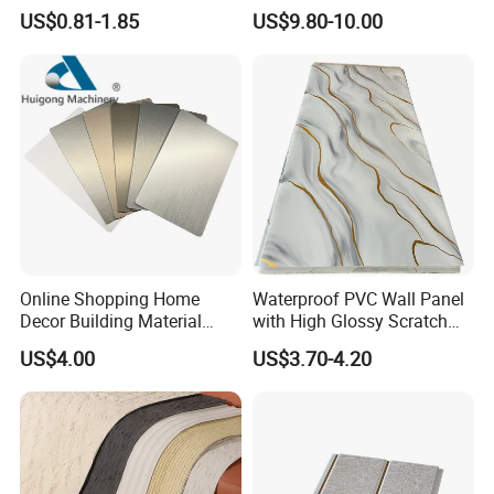
for Modern Bathroom
Resistant Properties for
US$0.81-1.85
US$9.80-10.00
Interior Decoration
Ceilings
Online Shopping Home
Waterproof PVC Wall Panel
Decor Building Material
with High Glossy Scratch
Interior Flexible PVC WPC
Resistant
US$4.00
US$3.70-4.20
3D Wall Panel Glossy
Marble Pet Matel Bamboo
Fiber Board Charcoal
Carbon Crystal Ceiling