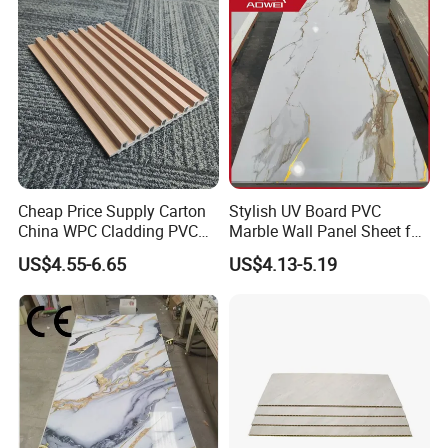
Cheap Price Supply Carton
Stylish UV Board PVC
China WPC Cladding PVC
Marble Wall Panel Sheet for
Wall UV Marble Sheet
Elegant Home Decor
US$4.55-6.65
US$4.13-5.19