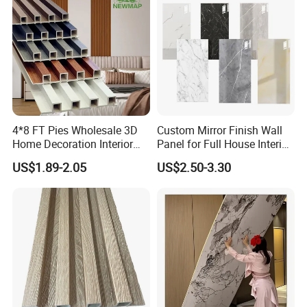
4*8 FT Pies Wholesale 3D
Custom Mirror Finish Wall
Home Decoration Interior
Panel for Full House Interior
Decorative WPC Wall Plastic
Fit out
US$1.89-2.05
US$2.50-3.30
Panel