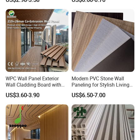
Plastic Composite Cladding
Decoration Fluted
WPC Wall Panel
Panel/Board/ Sheet for
Interior Wall Panel
WPC Wall Panel Exterior
Modern PVC Stone Wall
Wall Cladding Board with
Paneling for Stylish Living
Easy Install Insulation
Rooms
US$3.60-3.90
US$6.50-7.00
System