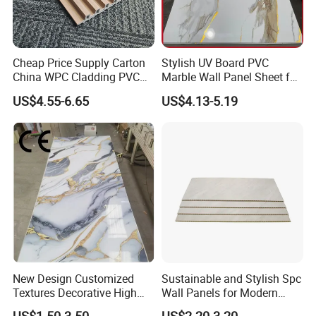
Cheap Price Supply Carton
Stylish UV Board PVC
China WPC Cladding PVC
Marble Wall Panel Sheet for
Wall UV Marble Sheet
Elegant Home Decor
US$4.55-6.65
US$4.13-5.19
New Design Customized
Sustainable and Stylish Spc
Textures Decorative High
Wall Panels for Modern
Gloos PVC Metal Marble
Interiors