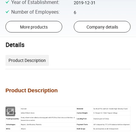
Year of Establishment
:
2019-12-31
Number of Employees
:
6
More products
Company details
Details
Product Description
Product
D
escription
Item No.:
Harvest
Material:
Surface PU Leather+ Inside High Density Foam
Produce Size:
600x2700x5.5mm
Carton Weight:
9.72sqm=0.118m³=6pcs=22kgs
Every sheet to be rolled and wrapped with PE film, then into a white box. 6
Packing Quantity:
Loading Port:
Xiamen port of China
boxes into a carton
Advantages:
Report, Certificates, Patents
Payment Term:
40% deposit by T/T, 60% balance before shipment
MOQ:
48 pcs
Bulk Cargo:
By air/express under full payment