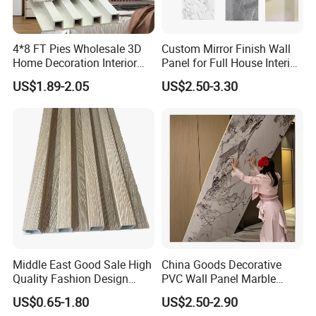
4*8 FT Pies Wholesale 3D
Custom Mirror Finish Wall
Home Decoration Interior
Panel for Full House Interior
Decorative WPC Wall Plastic
Fit out
US$1.89-2.05
US$2.50-3.30
Panel
Middle East Good Sale High
China Goods Decorative
Quality Fashion Design
PVC Wall Panel Marble
WPC/PVC /Plastic
Sheet Waterproof Marble
US$0.65-1.80
US$2.50-2.90
Decoration Fluted
Panel