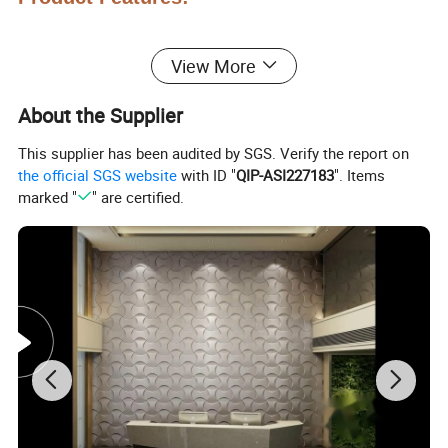
View More
About the Supplier
This supplier has been audited by SGS. Verify the report on
the official SGS website
with ID "
QIP-ASI227183
". Items
marked "
" are certified.