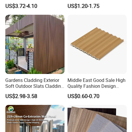
Decorate 3D Wood Plastic
Panels for Exterior
US$3.72-4.10
US$1.20-1.75
Composite WPC Wall Panel
Decoration
Gardens Cladding Exterior
Middle East Good Sale High
Soft Outdoor Slats Cladding
Quality Fashion Design
3D Decoration UV Exterior
WPC/PVC /Plastic
US$2.98-3.58
US$0.60-0.70
Plastic Composite Cladding
Decoration Fluted
WPC Wall Panel
Panel/Board/ Sheet for
Interior Wall Panel