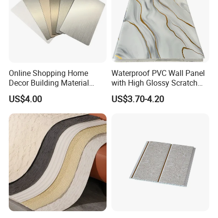
Online Shopping Home
Waterproof PVC Wall Panel
Decor Building Material
with High Glossy Scratch
Interior Flexible PVC WPC
Resistant
US$4.00
US$3.70-4.20
3D Wall Panel Glossy
Marble Pet Matel Bamboo
Fiber Board Charcoal
Carbon Crystal Ceiling