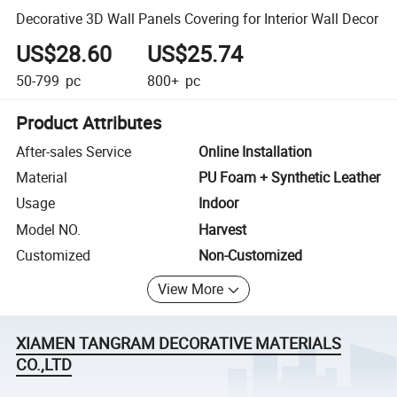
Decorative 3D Wall Panels Covering for Interior Wall Decor
US$28.60
US$25.74
50-799
pc
800+
pc
Product Attributes
After-sales Service
Online Installation
Material
PU Foam + Synthetic Leather
Usage
Indoor
Model NO.
Harvest
Customized
Non-Customized
View More
XIAMEN TANGRAM DECORATIVE MATERIALS
CO.,LTD